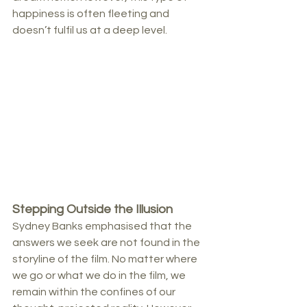
happiness is often fleeting and 
doesn’t fulfil us at a deep level.
Stepping Outside the Illusion
Sydney Banks emphasised that the 
answers we seek are not found in the 
storyline of the film. No matter where 
we go or what we do in the film, we 
remain within the confines of our 