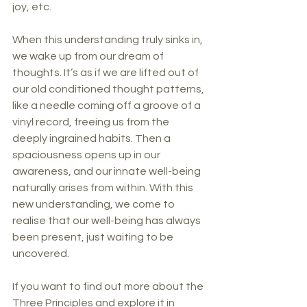
joy, etc.
When this understanding truly sinks in, 
we wake up from our dream of 
thoughts. It’s as if we are lifted out of 
our old conditioned thought patterns, 
like a needle coming off a groove of a 
vinyl record, freeing us from the 
deeply ingrained habits. Then a 
spaciousness opens up in our 
awareness, and our innate well-being 
naturally arises from within. With this 
new understanding, we come to 
realise that our well-being has always 
been present, just waiting to be 
uncovered.
If you want to find out more about the 
Three Principles and explore it in 