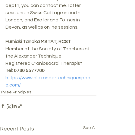
depth, you can contact me. I offer 
sessions in Swiss Cottage in north 
London, and Exeter and Totnes in 
Devon, as well as online sessions.
Fumiaki Tanaka MSTAT, RCST
Member of the Society of Teachers of 
the Alexander Technique 
Registered Craniosacral Therapist
Tel: 0730 5577700
https://www.alexandertechniquespac
e.com/
Three Principles
See All
Recent Posts