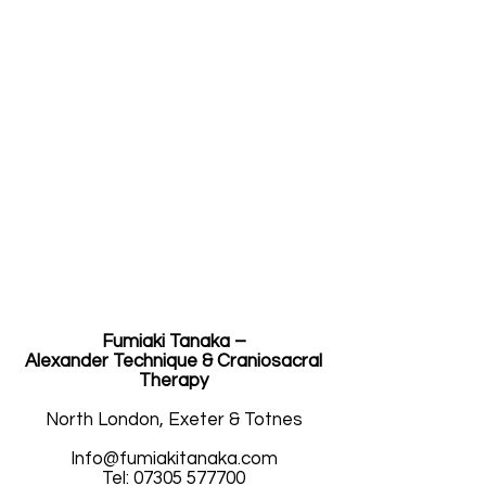
Fumiaki Tanaka –
Alexander Technique & Craniosacral
Therapy
North London, Exeter & Totnes
人生の映画
Info@fumiakitanaka.com
Tel: 07305 577700