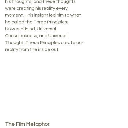
his thoughts, and these thoughts 
were creating his reality every 
moment. This insight led him to what 
he called the Three Principles: 
Universal Mind, Universal 
Consciousness, and Universal 
Thought. These Principles create our 
reality from the inside out.
The Film Metaphor: 