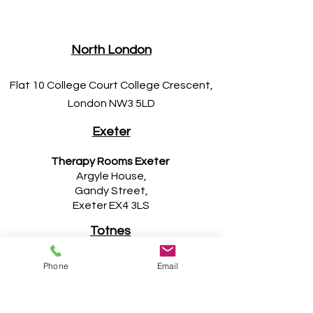
North London
Flat 10 College Court College Crescent,
London NW3 5LD
Exeter
Therapy Rooms Exeter
Argyle House,
Gandy Street,
Exeter EX4 3LS
Totnes
Ola Chiropractic
Phone
Email
5a Fore Street,
Totnes TQ9 5DA