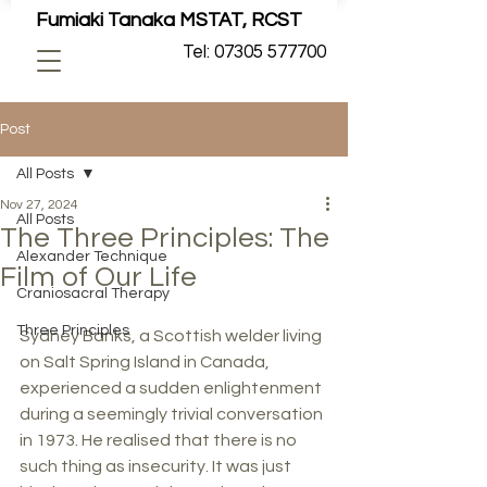
Fumiaki Tanaka MSTAT, RCST
Tel: 07305 577700
Post
All Posts
Nov 27, 2024
All Posts
The Three Principles: The
Alexander Technique
Film of Our Life
Craniosacral Therapy
Three Principles
Sydney Banks, a Scottish welder living 
on Salt Spring Island in Canada, 
experienced a sudden enlightenment 
during a seemingly trivial conversation 
in 1973. He realised that there is no 
such thing as insecurity. It was just 