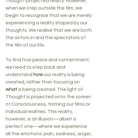
thought-projected reality. However, 
when we step outside the film, we 
begin to recognise that we are merely 
experiencing a reality shaped by our 
thoughts. We realise that we are both 
the actors in and the spectators of 
the film of our life.
To find true peace and contentment, 
we need to step back and 
understand 
how
 our reality is being 
created, rather than focusing on 
what
 is being created. The light of 
Thought is projected onto the screen 
of Consciousness, forming our films or 
individual realities. This reality, 
however, is an illusion—albeit a 
perfect one—where we experience 
all the emotions: pain, sadness, anger, 