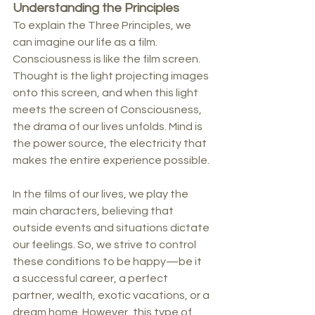
Understanding the Principles
To explain the Three Principles, we 
can imagine our life as a film. 
Consciousness is like the film screen. 
Thought is the light projecting images 
onto this screen, and when this light 
meets the screen of Consciousness, 
the drama of our lives unfolds. Mind is 
the power source, the electricity that 
makes the entire experience possible.
In the films of our lives, we play the 
main characters, believing that 
outside events and situations dictate 
our feelings. So, we strive to control 
these conditions to be happy—be it 
a successful career, a perfect 
partner, wealth, exotic vacations, or a 
dream home. However, this type of 