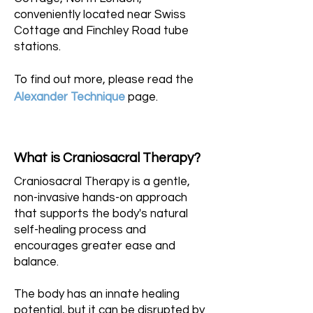
conveniently located near Swiss
Cottage and Finchley Road tube
stations.
To find out more, please read the
Alexander Technique
page.
What is Craniosacral Therapy?
Craniosacral Therapy is a gentle,
non-invasive hands-on approach
that supports the body's natural
self-healing process and
encourages greater ease and
balance.
The body has an innate healing
potential, but it can be disrupted by