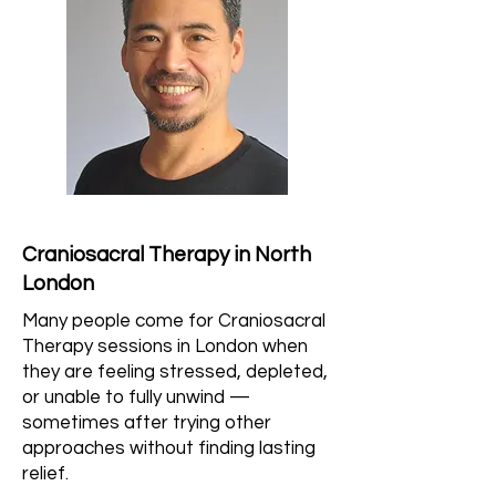
Craniosacral Therapy in North
London
Many people come for Craniosacral
Therapy sessions in London when
they are feeling stressed, depleted,
or unable to fully unwind —
sometimes after trying other
approaches without finding lasting
relief.