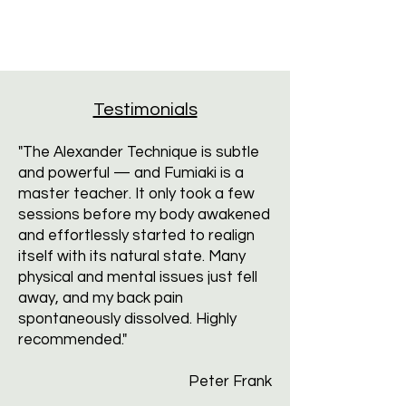
Testimonials
"The Alexander Technique is subtle
and powerful — and Fumiaki is a
master teacher. It only took a few
sessions before my body awakened
and effortlessly started to realign
itself with its natural state. Many
physical and mental issues just fell
away, and my back pain
spontaneously dissolved. Highly
recommended."
Peter Frank