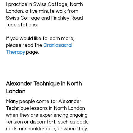
I practice in Swiss Cottage, North
London, a five minute walk from
Swiss Cottage and Finchley Road
tube stations.
If you would like to learn more,
please read the
Craniosacral
Therapy
page.
Alexander Technique in North
London
Many people come for Alexander
Technique lessons in North London
when they are experiencing ongoing
tension or discomfort, such as back,
neck, or shoulder pain, or when they