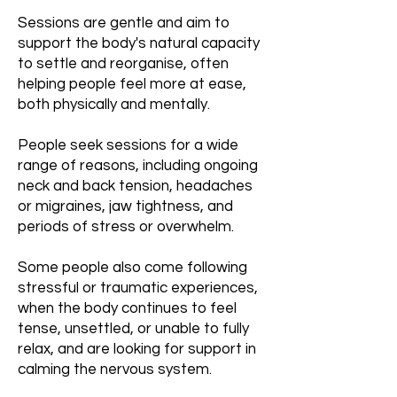
Sessions are gentle and aim to
support the body's natural capacity
to settle and reorganise, often
helping people feel more at ease,
both physically and mentally.
People seek sessions for a wide
range of reasons, including ongoing
neck and back tension, headaches
or migraines, jaw tightness, and
periods of stress or overwhelm.
Some people also come following
stressful or traumatic experiences,
when the body continues to feel
tense, unsettled, or unable to fully
relax, and are looking for support in
calming the nervous system.