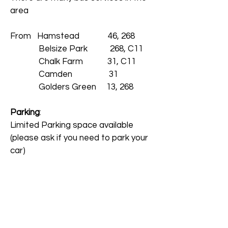
area
From
Hamstead 46, 268
Belsize Park 268, C11
Chalk Farm 31, C11
Camden 31
Golders Green 13, 268
Parking
:
Limited Parking space available
(please ask if you need to park your
car)