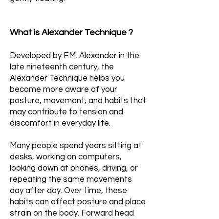
What is Alexander Technique ?
Developed by F.M. Alexander in the
late nineteenth century, the
Alexander Technique helps you
become more aware of your
posture, movement, and habits that
may contribute to tension and
discomfort in everyday life.
Many people spend years sitting at
desks, working on computers,
looking down at phones, driving, or
repeating the same movements
day after day. Over time, these
habits can affect posture and place
strain on the body. Forward head