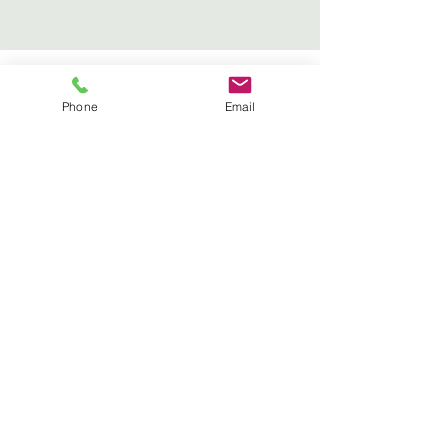
Fumiaki Tanaka – Alexander
Phone
Email
Technique & Craniosacral
Therapy
Address:
Flat 10 College Court College
Crescent,
London
NW3 5LD
Tel:
07305 577700
Get In Touch
info@fumiakitanaka.com
Tel:
07305 577700