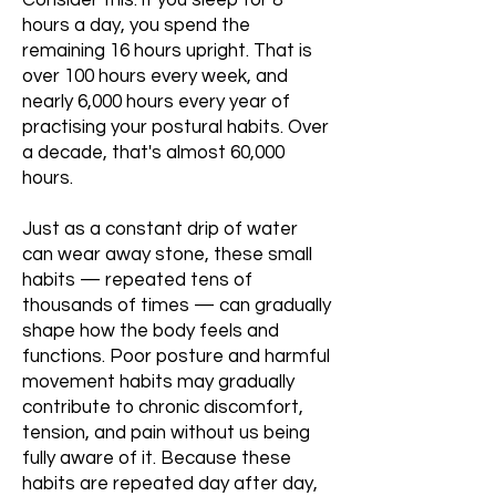
Consider this: if you sleep for 8
hours a day, you spend the
remaining 16 hours upright. That is
over 100 hours every week, and
nearly 6,000 hours every year of
practising your postural habits. Over
a decade, that's almost 60,000
hours.
Just as a constant drip of water
can wear away stone, these small
habits — repeated tens of
thousands of times — can gradually
shape how the body feels and
functions. Poor posture and harmful
movement habits may gradually
contribute to chronic discomfort,
tension, and pain without us being
fully aware of it. Because these
habits are repeated day after day,