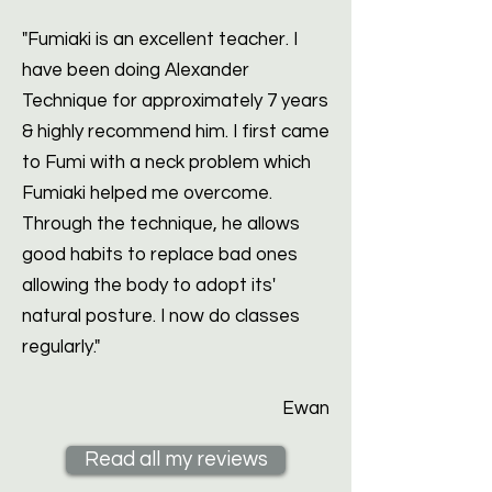
"Fumiaki is an excellent teacher. I
have been doing Alexander
Technique for approximately 7 years
& highly recommend him. I first came
to Fumi with a neck problem which
Fumiaki helped me overcome.
Through the technique, he allows
good habits to replace bad ones
allowing the body to adopt its'
natural posture. I now do classes
regularly."
Ewan
Read all my reviews