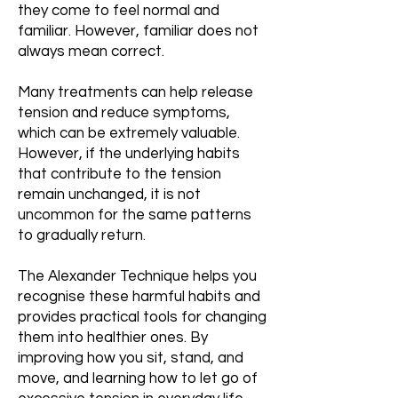
they come to feel normal and
familiar. However, familiar does not
always mean correct.
Many treatments can help release
tension and reduce symptoms,
which can be extremely valuable.
However, if the underlying habits
that contribute to the tension
remain unchanged, it is not
uncommon for the same patterns
to gradually return.
The Alexander Technique helps you
recognise these harmful habits and
provides practical tools for changing
them into healthier ones. By
improving how you sit, stand, and
move, and learning how to let go of