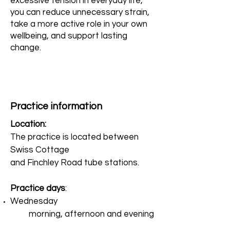
excessive tension in everyday life,
you can reduce unnecessary strain,
take a more active role in your own
wellbeing, and support lasting
change.
Practice information
Location:
The practice is located between
Swiss Cottage
and Finchley Road tube stations.
Practice days
:
Wednesday
morning, afternoon and evening