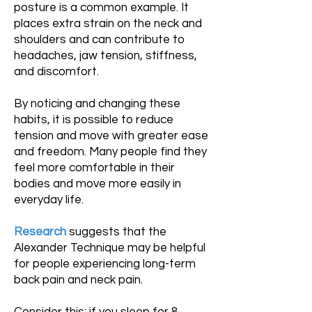
posture is a common example. It
places extra strain on the neck and
shoulders and can contribute to
headaches, jaw tension, stiffness,
and discomfort.
By noticing and changing these
habits, it is possible to reduce
tension and move with greater ease
and freedom. Many people find they
feel more comfortable in their
bodies and move more easily in
everyday life.
Research
suggests that the
Alexander Technique may be helpful
for people experiencing long-term
back pain and neck pain.