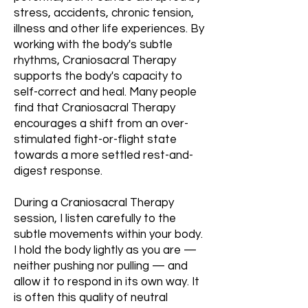
stress, accidents, chronic tension,
illness and other life experiences. By
working with the body's subtle
rhythms, Craniosacral Therapy
supports the body's capacity to
self-correct and heal. Many people
find that Craniosacral Therapy
encourages a shift from an over-
stimulated fight-or-flight state
towards a more settled rest-and-
digest response.
During a Craniosacral Therapy
session, I listen carefully to the
subtle movements within your body.
I hold the body lightly as you are —
neither pushing nor pulling — and
allow it to respond in its own way. It
is often this quality of neutral