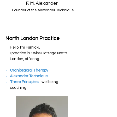
F. M. Alexander
- Founder of the Alexander Technique
North London Practice
Hello, I'm Fumiaki.
I
practice
in Swiss Cottage North
London, offering
Craniosacral Therapy
Alexander Technique
Three Principles
- wellbeing
coaching