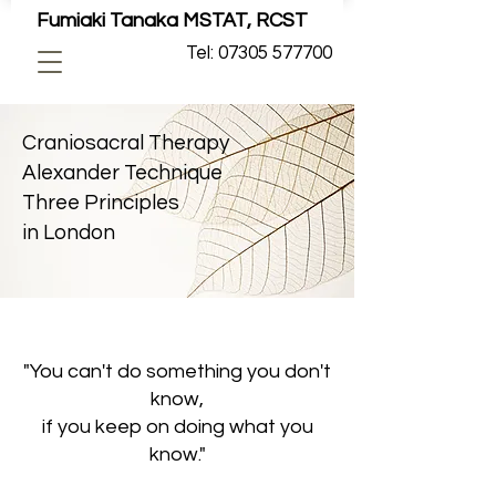
Fumiaki Tanaka MSTAT, RCST
Tel: 07305 577700
Craniosacral Therapy
Alexander Technique
Three Principles
in London
"You can't do something you don't
know,
if you keep on doing what you
know."