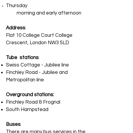
Thursday
morning and early afternoon
Address
:
Flat 10 College Court College
Crescent, London NW3 5LD
Tube stations
:
Swiss Cottage - Jubilee line
Finchley Road - Jubilee and
Metropolitan line
Overground stations
:
Finchley Road & Frognal
South Hampstead
Buses
:
There are many bus services in the