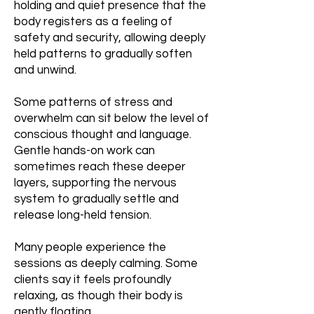
holding and quiet presence that the
body registers as a feeling of
safety and security, allowing deeply
held patterns to gradually soften
and unwind.
Some patterns of stress and
overwhelm can sit below the level of
conscious thought and language.
Gentle hands-on work can
sometimes reach these deeper
layers, supporting the nervous
system to gradually settle and
release long-held tension.
Many people experience the
sessions as deeply calming. Some
clients say it feels profoundly
relaxing, as though their body is
gently floating.