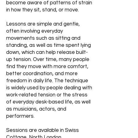
become aware of patterns of strain
in how they sit, stand, or move.
Lessons are simple and gentle,
often involving everyday
movements such as sitting and
standing, as well as time spent lying
down, which can help release built-
up tension. Over time, many people
find they move with more comfort,
better coordination, and more
freedom in daily life. The technique
is widely used by people dealing with
work-related tension or the stress
of everyday desk-based life, as well
as musicians, actors, and
performers.
Sessions are available in Swiss
Cottage, North London,