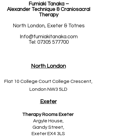
Fumiaki Tanaka –
Alexander Technique & Craniosacral
Therapy
North London, Exeter & Totnes
Info@fumiakitanaka.com
Tel: 07305 577700
North London
Flat 10 College Court College Crescent,
London NW3 5LD
Exeter
Therapy Rooms Exeter
Argyle House,
Gandy Street,
Exeter EX4 3LS