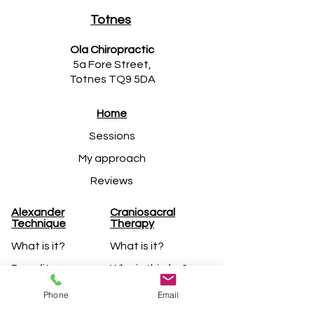
Totnes
Ola Chiropractic
5a Fore Street,
Totnes TQ9 5DA
Home
Sessions
My approach
Reviews
Alexander
Craniosacral
Technique
Therapy​
What is it?
What is it?
Benefits
Who is this for?
Lessons
Treatments
Phone
Email
FM Alexander
My approach