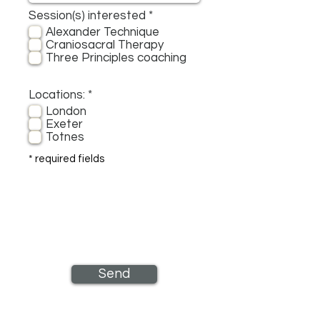
R
Session(s) interested
*
e
Alexander Technique
q
Craniosacral Therapy
u
Three Principles coaching
i
r
e
R
Locations:
*
d
e
London
q
Exeter
u
Totnes
i
r
* required fields
e
d
Send