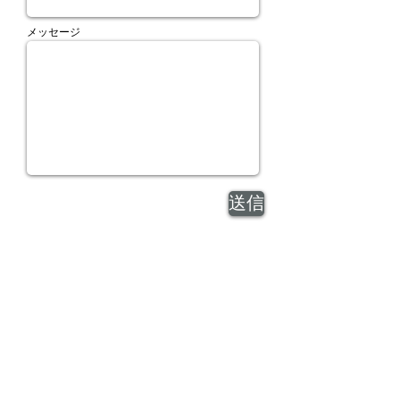
メッセージ
送信