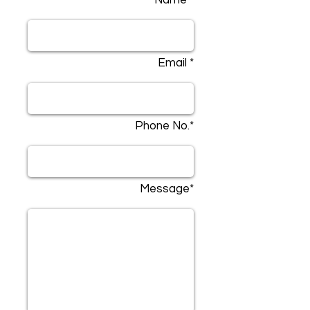
Name *
Email *
Phone No.*
Message*