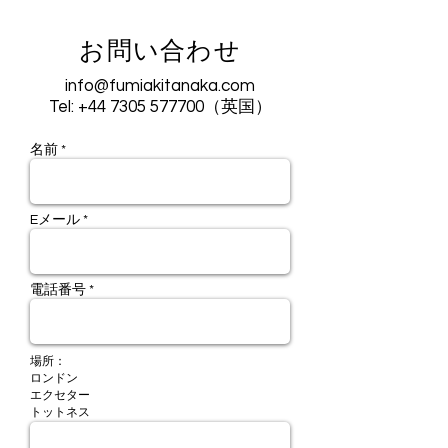
お問い合わせ
info@fumiakitanaka.com
Tel:
+44 7305 577700
（英国）
名前 *
Eメール *
電話番号 *
場所：
ロンドン
エクセター
​トットネス