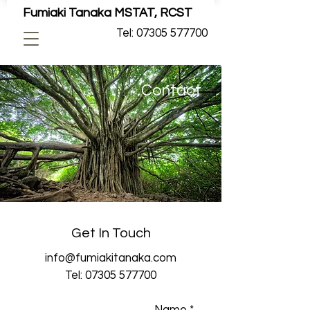
Fumiaki Tanaka MSTAT, RCST
Tel: 07305 577700
Contact
Get In Touch
info@fumiakitanaka.com
Tel:
07305 577700