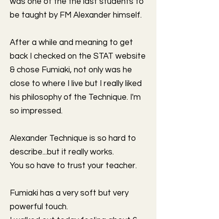
was one of the the last students to
be taught by FM Alexander himself.
After a while and meaning to get
back I checked on the STAT website
& chose Fumiaki, not only was he
close to where I live but I really liked
his philosophy of the Technique. I'm
so impressed.
Alexander Technique is so hard to
describe...but it really works.
You so have to trust your teacher.
Fumiaki has a very soft but very
powerful touch.