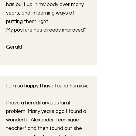
has built up in my body over many
years, and in learning ways of
putting them right.
My posture has already improved."
Gerald
I am so happy I have found Fumiaki.
I have a hereditary postural
problem. Many years ago I found a
wonderful Alexander Technique
teacher* and then found out she