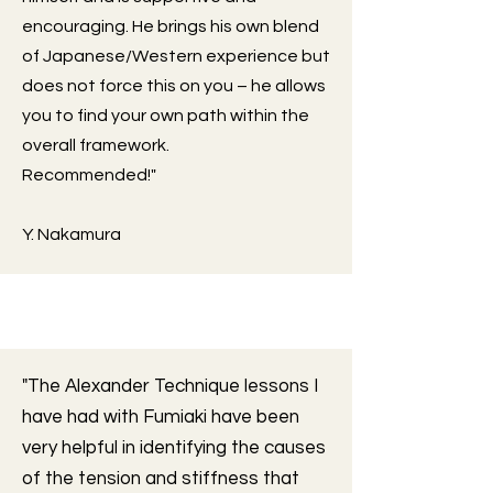
encouraging. He brings his own blend
of Japanese/Western experience but
does not force this on you – he allows
you to find your own path within the
overall framework.
Recommended!"
Y. Nakamura
"The Alexander Technique lessons I
have had with Fumiaki have been
very helpful in identifying the causes
of the tension and stiffness that