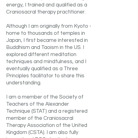
energy, I trained and qualified as a
Craniosacral therapy practitioner.
Although I am originally from Kyoto -
home to thousands of temples in
Japan, I first became interested in
Buddhism and Taoism in the US. I
explored different meditation
techniques and mindfulness, and I
eventually qualified as a Three
Principles facilitator to share this
understanding. ​
I am a member of the Society of
Teachers of the Alexander
Technique (STAT) and a registered
member of the Craniosacral
Therapy Association of the United
Kingdom (CSTA). I am also fully