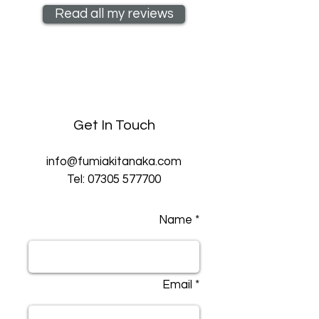
Read all my reviews
Get In Touch
info@fumiakitanaka.com
Tel:
07305 577700
Name *
Email *