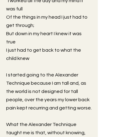
“I worked all the day and my mind it
was full
Of the things in my head I just had to
get through;
But down in my heart I knew it was
true
I just had to get back to what the
child knew
I started going to the Alexander
Technique because I am tall and, as
the world is not designed for tall
people, over the years my lower back
pain kept recurring and getting worse.
What the Alexander Technique
taught me is that, without knowing,