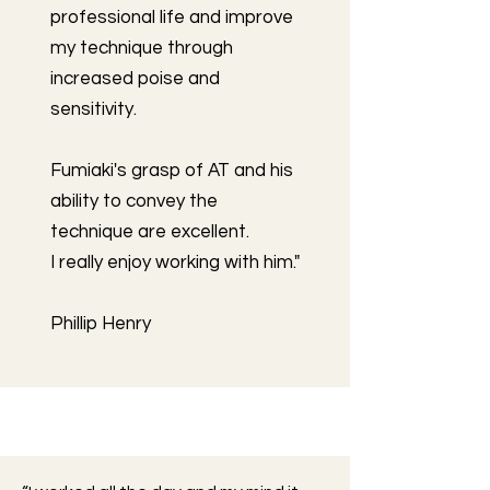
professional life and improve
my technique through
increased poise and
sensitivity.
Fumiaki's grasp of AT and his
ability to convey the
technique are excellent.
I really enjoy working with him."
Phillip Henry