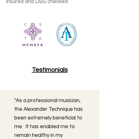
insured and DBS checked.
Testimonials
"As a professional musician,
the Alexander Technique has
been extremely beneficial to
me. It has enabled me to
remain healthy in my