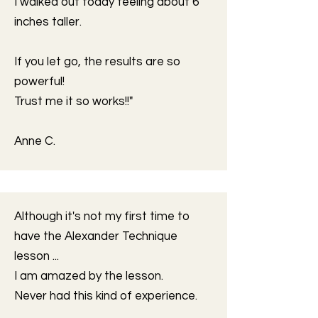
I walked out today feeling about 6
inches taller.
If you let go, the results are so
powerful!
Trust me it so works!!"
Anne C.
Although it's not my first time to
have the Alexander Technique
lesson ...
I am amazed by the lesson.
Never had this kind of experience.