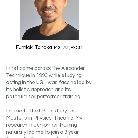
Fumiaki Tanaka
MSTAT, RCST
I first came across the Alexander
Technique in 1993 while studying
acting in the US. I was fascinated by
its holistic approach and its
potential for performer training.
I came to the UK to study for a
Master's in Physical Theatre. My
research in performer training
naturally led me to join a 3 year