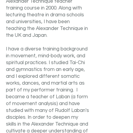
Alexander Technique teacher
training course in 2000. Along with
lecturing theatre in drama schools
and universities, I have been
teaching the Alexander Technique in
the UK and Japan.
I have a diverse training background
in movement, mind-body work, and
spiritual practices. I studied Tai-Chi
and gymnastics from an early age,
and I explored different somatic
works, dances, and martial arts as
part of my performer training. I
became a teacher of Laban (a form
of movement analysis) and have
studied with many of Rudolf Laban's
disciples. In order to deepen my
skills in the Alexander Technique and
cultivate a deeper understanding of