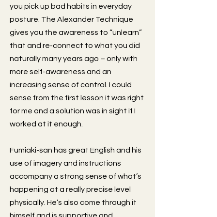
you pick up bad habits in everyday
posture. The Alexander Technique
gives you the awareness to “unlearn”
that and re-connect to what you did
naturally many years ago – only with
more self-awareness and an
increasing sense of control. I could
sense from the first lesson it was right
for me and a solution was in sight if I
worked at it enough.
Fumiaki-san has great English and his
use of imagery and instructions
accompany a strong sense of what’s
happening at a really precise level
physically. He’s also come through it
himself and is supportive and