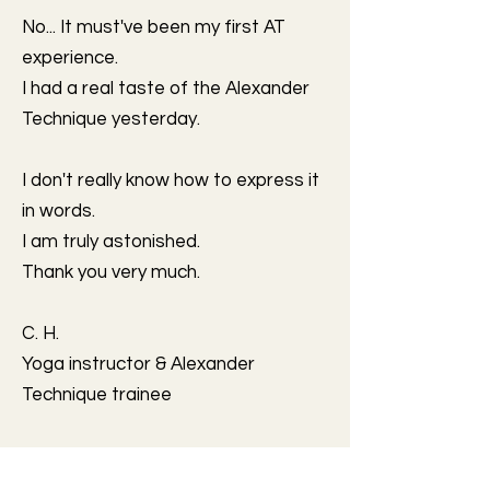
No... It must've been my first AT
experience.
I had a real taste of the Alexander
Technique yesterday.
I don't really know how to express it
in words.
I am truly astonished.
Thank you very much.
C. H.
Yoga instructor & Alexander
Technique trainee