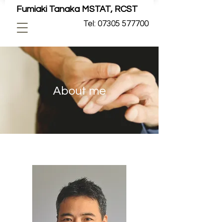
Fumiaki Tanaka MSTAT, RCST
Tel: 07305 577700
About me